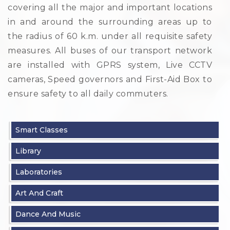
covering all the major and important locations
in and around the surrounding areas up to
the radius of 60 k.m. under all requisite safety
measures. All buses of our transport network
are installed with GPRS system, Live CCTV
cameras, Speed governors and First-Aid Box to
ensure safety to all daily commuters.
Smart Classes
Library
Laboratories
Art And Craft
Dance And Music