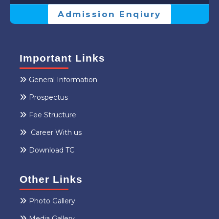
Admission Enqiury
Important Links
General Information
Prospectus
Fee Structure
Career With us
Download TC
Other Links
Photo Gallery
Media Gallery