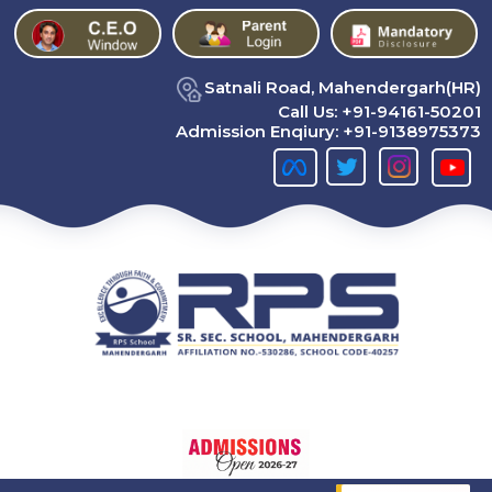
Satnali Road, Mahendergarh(HR)
Call Us:
+91-94161-50201
Admission Enqiury:
+91-9138975373