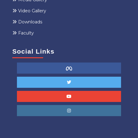
Video Gallery
Downloads
Faculty
Social Links