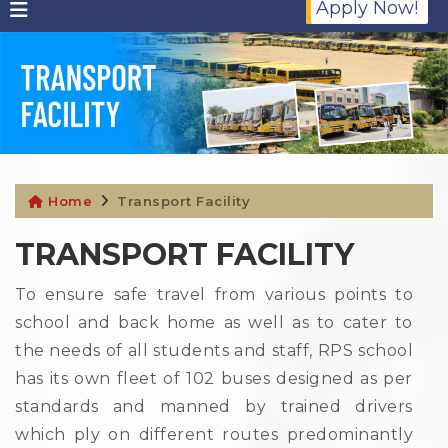
Apply Now!
Home
Transport Facility
TRANSPORT FACILITY
To ensure safe travel from various points to
school and back home as well as to cater to
the needs of all students and staff, RPS school
has its own fleet of 102 buses designed as per
standards and manned by trained drivers
which ply on different routes predominantly