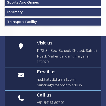
Sports And Games
Infirmary
Transport Facility
Visit us
RPS Sr. Sec. School, Khatod, Satnali
Road, Mahendergarh, Haryana,
123029
Email us
rpskhatod@gmail.com
principal@rpsmgarh.edu.in
Call us
+91-94161-50201