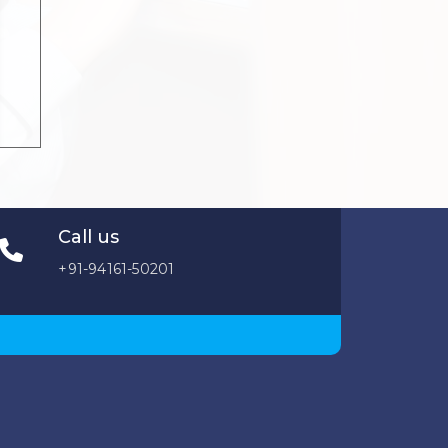
Call us
+91-94161-50201