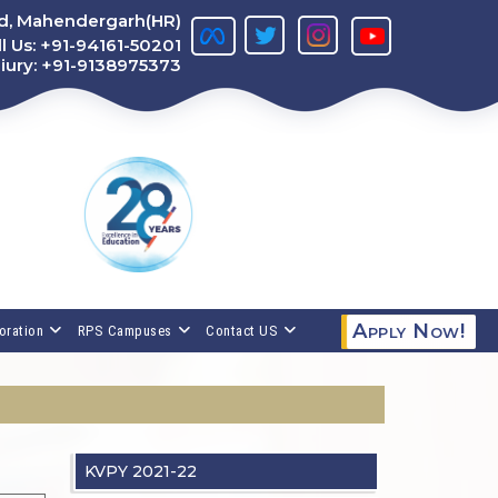
ad, Mahendergarh(HR)
l Us:
+91-94161-50201
iury:
+91-9138975373
Apply Now!
oration
RPS Campuses
Contact US
KVPY 2021-22