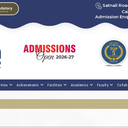
Satnali Ro
Cal
Admission Enq
ities
Achievements
Facilities
Academics
Faculty
Collab