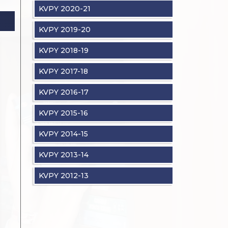
KVPY 2020-21
KVPY 2019-20
KVPY 2018-19
KVPY 2017-18
KVPY 2016-17
KVPY 2015-16
KVPY 2014-15
KVPY 2013-14
KVPY 2012-13