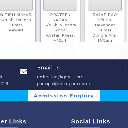
NITISH KUMAR
PRATEEK
RAJAT RAO
S/o Sh. Rakesh
YADAV
S/o Sh.
Kumar
S/o Sh. Vijendra
Devender
Rewari
Singh
Kumar
Khatan Khera,
Dongra Ahir,
M/Garh
M/Garh
Email us
li
rpskhatod@gmail.com
3029
principal@rpsmgarh.edu.in
Admission Enqiury
VIKASH
VIVEK YADAV
ANKITA
S/o Sh. Sudesh
S/o Sh.
D/o Sh. Chander
Pal
Satenderpal
Parkash
Pota, M/Garh
M/Garh
Lad
er Links
Social Links