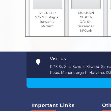
KULDEEP
MUSKAN
S/o Sh. Rajpal
GUPTA
Bawania,
D/o Sh.
M/Garh
Surender
M/Garh
Visit us
RPS Sr. Sec. School, Khatod, Satna
Road, Mahendergarh, Haryana, 12
RITIK HOBRA
TARUN KUMAR
S/o Sh. Lakhmir
S/o Sh.
Singh
Dharambir Singh
Rewari
Gurawara
Important Links
Oth