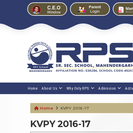
Home
About Us
Why Only RPS
Admission
Activ
Home
KVPY 2016-17
KVPY 2016-17