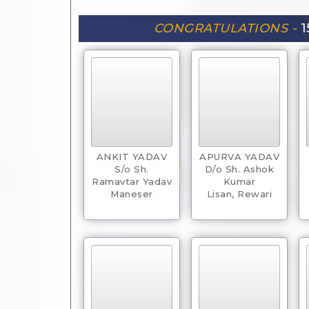
CONGRATULATIONS -
1
ANKIT YADAV
APURVA YADAV
S/o Sh.
D/o Sh. Ashok
Ramavtar Yadav
Kumar
Maneser
Lisan, Rewari