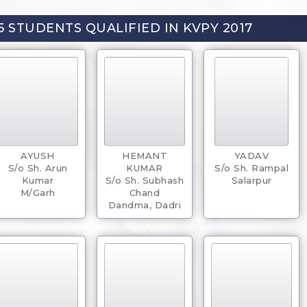
5 STUDENTS QUALIFIED IN KVPY 2017
AYUSH
HEMANT
YADAV
S/o Sh. Arun
KUMAR
S/o Sh. Rampal
Kumar
S/o Sh. Subhash
Salarpur
M/Garh
Chand
Dandma, Dadri