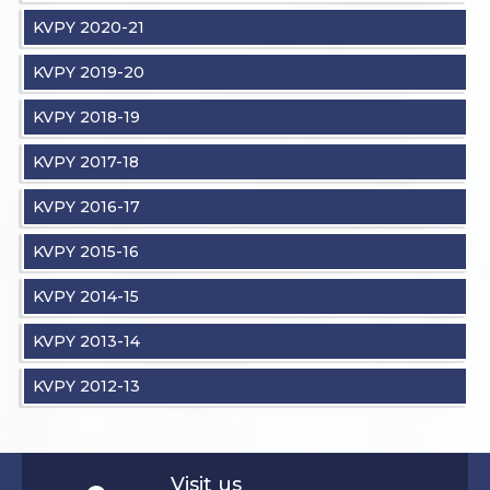
KVPY 2020-21
KVPY 2019-20
KVPY 2018-19
KVPY 2017-18
KVPY 2016-17
KVPY 2015-16
KVPY 2014-15
KVPY 2013-14
KVPY 2012-13
Visit us