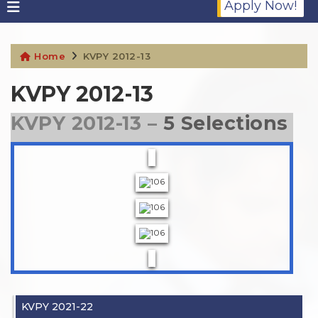
Apply Now!
Home
KVPY 2012-13
KVPY 2012-13
KVPY 2012-13 –
5 Selections
KVPY 2021-22