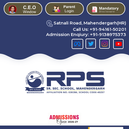
Satnali Road, Mahendergarh(HR)
Call Us:
+91-94161-50201
Admission Enqiury:
+91-9138975373