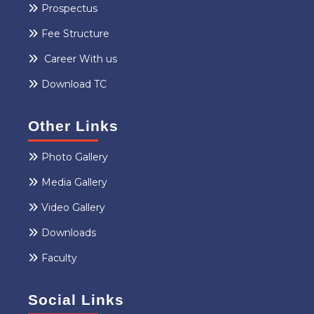
Prospectus
Fee Structure
Career With us
Download TC
Other Links
Photo Gallery
Media Gallery
Video Gallery
Downloads
Faculty
Social Links