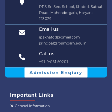
RPS Sr. Sec. School, Khatod, Satnali
Road, Mahendergarh, Haryana,
123029
Email us
rpskhatod@gmail.com
principal@rpsmgarh.edu.in
Call us
+91-94161-50201
Admission Enqiury
Important Links
General Information