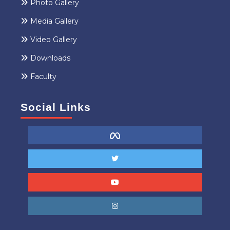
Photo Gallery
Media Gallery
Video Gallery
Downloads
Faculty
Social Links